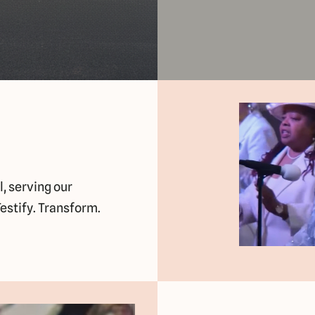
l, serving our
estify. Transform.