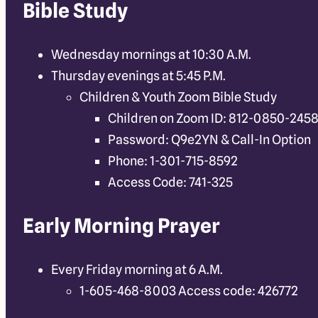
Bible Study
Wednesday mornings at 10:30 A.M.
Thursday evenings at 5:45 P.M.
Children & Youth Zoom Bible Study
Children on Zoom ID: 812-0850-245
Password: Q9e2YN & Call-In Option
Phone: 1-301-715-8592
Access Code: 741-325
Early Morning Prayer
Every Friday morning at 6 A.M.
1-605-468-8003 Access code: 426772