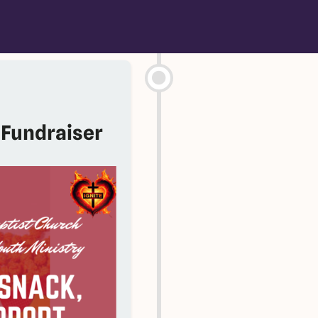
 Fundraiser