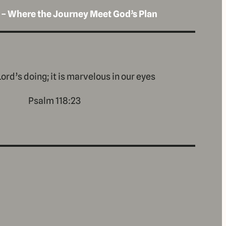
 – Where the Journey Meet God’s Plan
Lord’s doing; it is marvelous in our eyes
Psalm 118:23