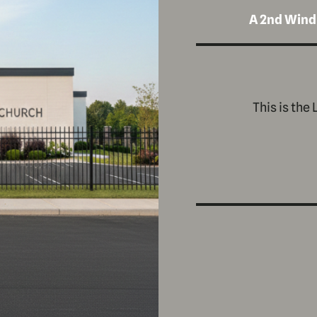
A 2nd Wind
This is the 