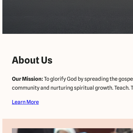
About Us
Our Mission:
To glorify God by spreading the gospe
community and nurturing spiritual growth. Teach. T
Learn More