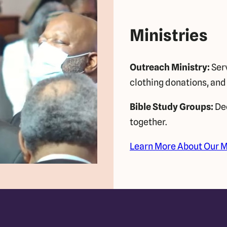
Ministries
Outreach Ministry:
Serv
clothing donations, and
Bible Study Groups:
Dee
together.
Learn More About Our M