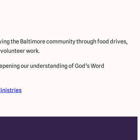
ing the Baltimore community through food drives,
 volunteer work.
pening our understanding of God’s Word
inistries