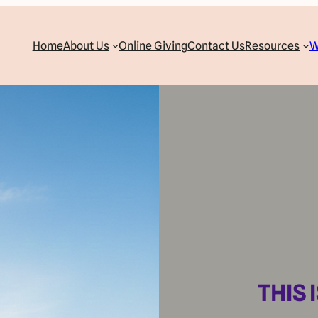
Home
About Us
Online Giving
Contact Us
Resources
W
THIS 