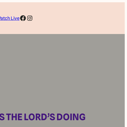
Facebook
Instagram
atch Live
IS THE LORD’S DOING