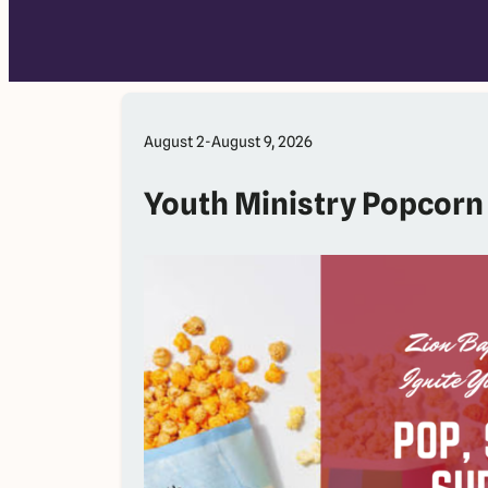
August 2-August 9, 2026
Youth Ministry Popcorn