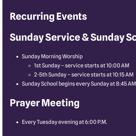
Recurring Events
Sunday Service & Sunday S
Sunday Morning Worship
1st Sunday – service starts at 10:00 AM
2-5th Sunday – service starts at 10:15 AM
Sunday School begins every Sunday at 8:45 AM
Prayer Meeting
Every Tuesday evening at 6:00 P.M.